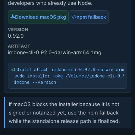
developers who already use Node.
Download macOS pkg
npm fallback
VERSION
0.92.0
ARTIFACT
imdone-cli-0.92.0-darwin-arm64.dmg
>
hdiutil attach imdone-cli-0.92.0-darwin-arm64.dm
sudo installer -pkg /Volumes/imdone-cli-0.92.0
imdone --version
If macOS blocks the installer because it is not
signed or notarized yet, use the npm fallback
while the standalone release path is finalized.