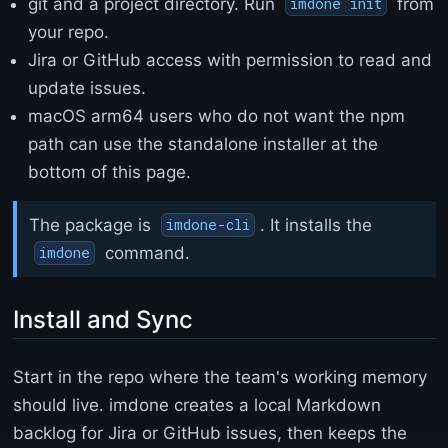
r
git and a project directory. Run
from
imdone init
s
your repo.
e
Jira or GitHub access with permission to read and
t
=
update issues.
"
macOS arm64 users who do not want the npm
u
t
path can use the standalone installer at the
f
bottom of this page.
-
8
"
The package is
. It installs the
imdone-cli
>
command.
imdone
<
t
i
Install and Sync
t
l
e
Start in the repo where the team's working memory
>
E
should live. imdone creates a local Markdown
r
backlog for Jira or GitHub issues, then keeps the
r