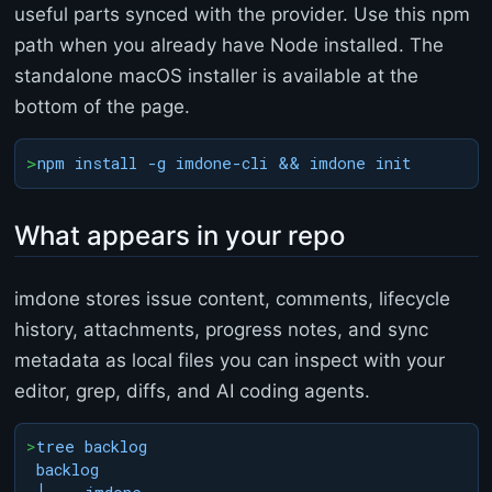
useful parts synced with the provider. Use this npm
o
r
path when you already have Node installed. The
<
standalone macOS installer is available at the
/
t
bottom of the page.
i
t
>
npm install -g imdone-cli && imdone init
l
e
>
What appears in your repo
<
/
h
imdone stores issue content, comments, lifecycle
e
a
history, attachments, progress notes, and sync
d
metadata as local files you can inspect with your
>
<
editor, grep, diffs, and AI coding agents.
b
o
>
tree backlog

d
backlog

y