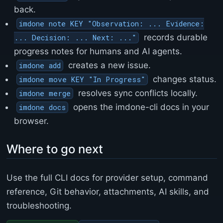
back.
imdone note KEY "Observation: ... Evidence:
records durable
... Decision: ... Next: ..."
progress notes for humans and AI agents.
creates a new issue.
imdone add
changes status.
imdone move KEY "In Progress"
resolves sync conflicts locally.
imdone merge
opens the imdone-cli docs in your
imdone docs
browser.
Where to go next
Use the full CLI docs for provider setup, command
reference, Git behavior, attachments, AI skills, and
troubleshooting.