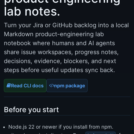
n
lab notes.
g
=
"
Turn your Jira or GitHub backlog into a local
e
n
Markdown product-engineering lab
"
notebook where humans and AI agents
>
<
share issue workspaces, progress notes,
h
decisions, evidence, blockers, and next
e
a
steps before useful updates sync back.
d
>
Read CLI docs
npm package
<
m
e
t
Before you start
a
c
h
Node.js 22 or newer if you install from npm.
a