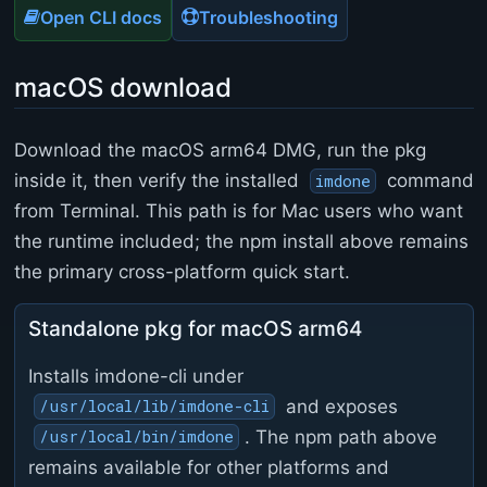
Open CLI docs
Troubleshooting
macOS download
Download the macOS arm64 DMG, run the pkg
inside it, then verify the installed
command
imdone
from Terminal. This path is for Mac users who want
the runtime included; the npm install above remains
the primary cross-platform quick start.
Standalone pkg for macOS arm64
Installs imdone-cli under
and exposes
/usr/local/lib/imdone-cli
. The npm path above
/usr/local/bin/imdone
remains available for other platforms and