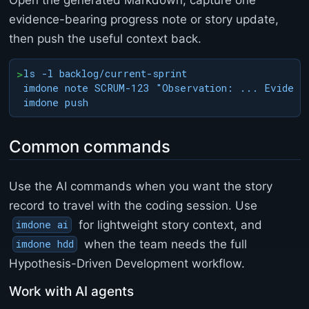
a
evidence-bearing progress note or story update,
n
then push the useful context back.
g
e
l
>
ls -l backlog/current-sprint

o
imdone note SCRUM-123 "Observation: ... Evidence
g
.
m
d
Common commands
<
/
p
Use the AI commands when you want the story
r
record to travel with the coding session. Use
e
>
for lightweight story context, and
imdone ai
<
when the team needs the full
imdone hdd
/
b
Hypothesis-Driven Development workflow.
o
d
Work with AI agents
y