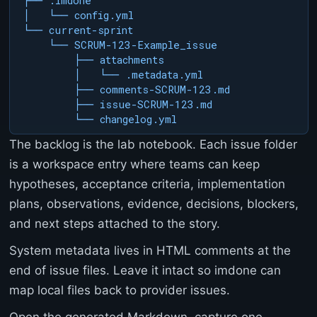
├── .imdone

>
│   └── config.yml

<
└── current-sprint

p
    └── SCRUM-123-Example_issue

r
        ├── attachments

e
        │   └── .metadata.yml

>
C
        ├── comments-SCRUM-123.md

a
        ├── issue-SCRUM-123.md

n
        └── changelog.yml
n
The backlog is the lab notebook. Each issue folder
o
t
is a workspace entry where teams can keep
G
hypotheses, acceptance criteria, implementation
E
T
plans, observations, evidence, decisions, blockers,
/
and next steps attached to the story.
d
o
System metadata lives in HTML comments at the
c
end of issue files. Leave it intact so imdone can
s
/
map local files back to provider issues.
c
h
Open the generated Markdown, capture one