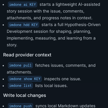
>
starts a lightweight AI-assisted
imdone ai KEY
<
story session with the issue, comments,
/
h
attachments, and progress notes in context.
t
starts a full Hypothesis-Driven
imdone hdd KEY
m
l
Development session for shaping, planning,
>
implementing, measuring, and learning from a
story.
Read provider context
fetches issues, comments, and
imdone pull
attachments.
inspects one issue.
imdone show KEY
lists local issues.
imdone list
Write local changes
syncs local Markdown updates
imdone push