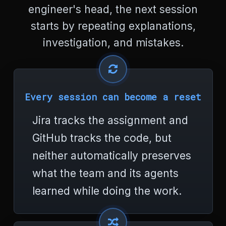
r
engineer's head, the next session
s
e
starts by repeating explanations,
t
investigation, and mistakes.
=
"
u
t
f
-
Every session can become a reset
8
"
Jira tracks the assignment and
>
<
GitHub tracks the code, but
t
i
neither automatically preserves
t
what the team and its agents
l
e
learned while doing the work.
>
E
r
r