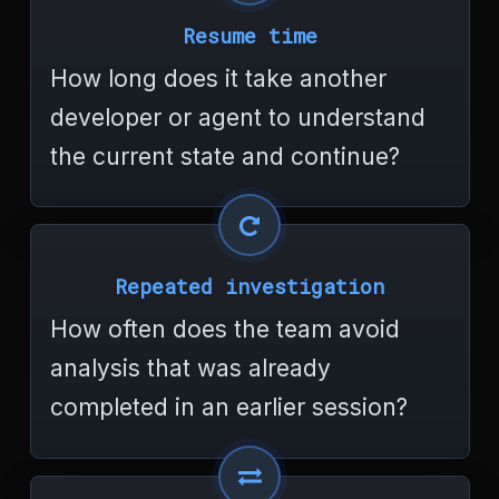
Resume time
How long does it take another
developer or agent to understand
the current state and continue?
Repeated investigation
How often does the team avoid
analysis that was already
completed in an earlier session?