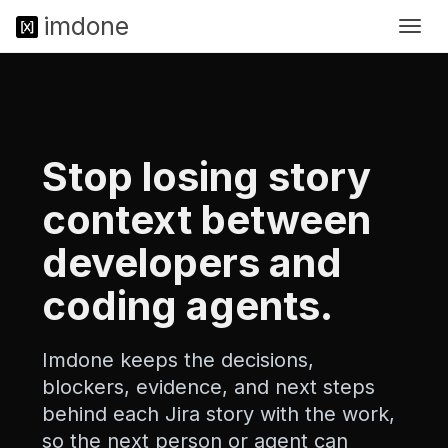
im
done
Togg
<
navig
!
D
O
C
T
Y
Stop losing story
P
E
context between
h
t
developers and
m
l
coding agents.
>
<
h
Imdone keeps the decisions,
t
m
blockers, evidence, and next steps
l
behind each Jira story with the work,
l
a
so the next person or agent can