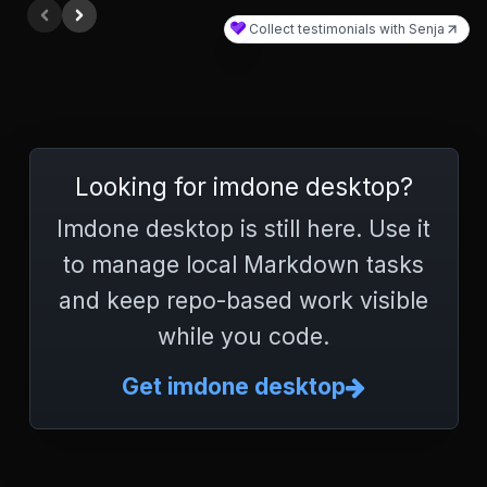
Looking for imdone desktop?
Imdone desktop is still here. Use it
to manage local Markdown tasks
and keep repo-based work visible
while you code.
Get imdone desktop