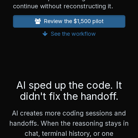
n
continue without reconstructing it.
g
=
Review the $1,500 pilot
"
e
See the workflow
n
"
>
<
h
e
a
d
AI sped up the code. It
>
<
didn't fix the handoff.
m
e
t
AI creates more coding sessions and
a
c
handoffs. When the reasoning stays in
h
a
chat, terminal history, or one