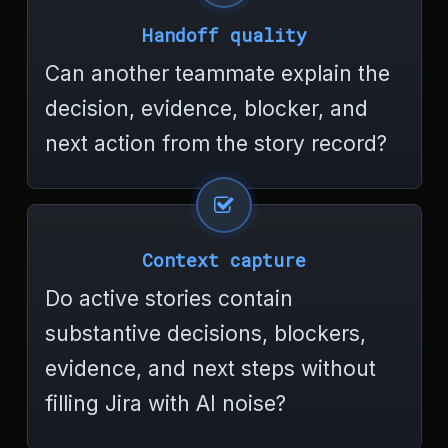
Handoff quality
Can another teammate explain the
decision, evidence, blocker, and
next action from the story record?
Context capture
Do active stories contain
substantive decisions, blockers,
evidence, and next steps without
filling Jira with AI noise?