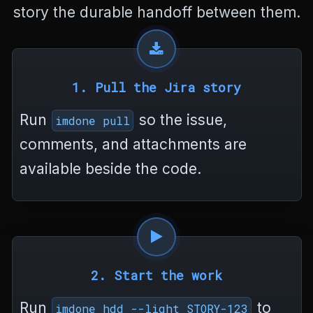
story the durable handoff between them.
a
n
g
e
l
o
1. Pull the Jira story
g
.
Run
so the issue,
imdone pull
m
d
comments, and attachments are
<
/
available beside the code.
p
r
e
>
<
/
b
2. Start the work
o
d
Run
to
y
imdone hdd --light STORY-123