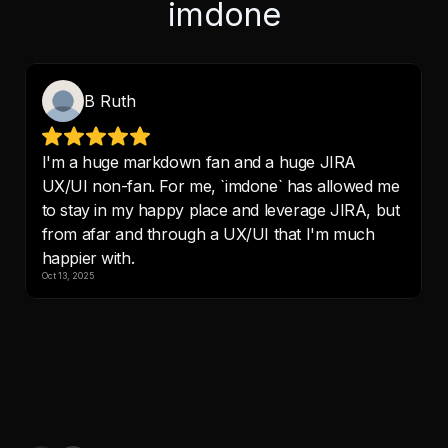
imdone