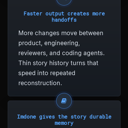
o
r
Faster output creates more
<
handoffs
/
t
More changes move between
i
t
product, engineering,
l
e
reviewers, and coding agents.
>
<
Thin story history turns that
/
speed into repeated
h
e
reconstruction.
a
d
>
<
b
o
Imdone gives the story durable
d
memory
y