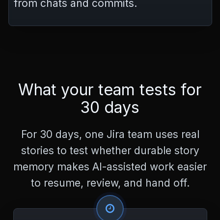
from chats and commits.
What your team tests for
30 days
For 30 days, one Jira team uses real
stories to test whether durable story
memory makes AI-assisted work easier
to resume, review, and hand off.