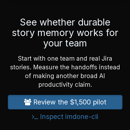
See whether durable
story memory works for
your team
Start with one team and real Jira
stories. Measure the handoffs instead
of making another broad AI
productivity claim.
Review the $1,500 pilot
Inspect imdone-cli