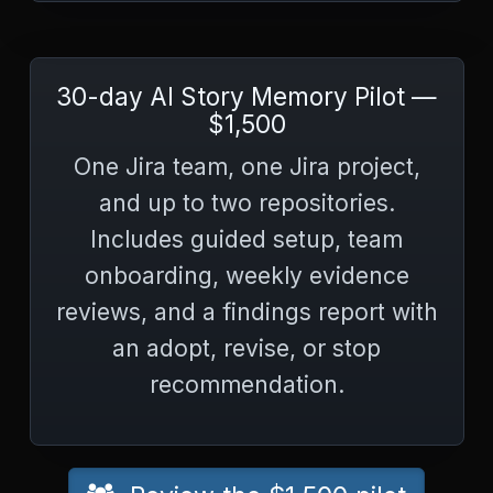
30-day AI Story Memory Pilot —
$1,500
One Jira team, one Jira project,
and up to two repositories.
Includes guided setup, team
onboarding, weekly evidence
reviews, and a findings report with
an adopt, revise, or stop
recommendation.