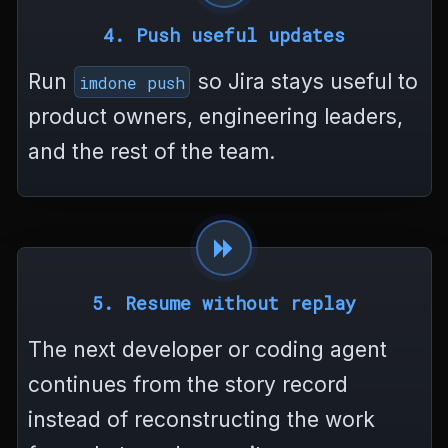
4. Push useful updates
Run
so Jira stays useful to
imdone push
product owners, engineering leaders,
and the rest of the team.
5. Resume without replay
The next developer or coding agent
continues from the story record
instead of reconstructing the work