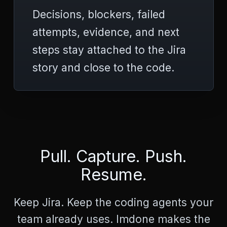
>
Decisions, blockers, failed
<
p
attempts, evidence, and next
r
e
steps stay attached to the Jira
>
C
story and close to the code.
a
n
n
o
t
G
E
T
Pull. Capture. Push.
/
d
Resume.
o
c
s
Keep Jira. Keep the coding agents your
/
c
team already uses. Imdone makes the
h