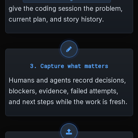
>
give the coding session the problem,
<
/
current plan, and story history.
h
t
m
l
>
3. Capture what matters
Humans and agents record decisions,
blockers, evidence, failed attempts,
and next steps while the work is fresh.