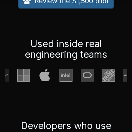
Review the $1,500 pilot
Used inside real
engineering teams
Developers who use