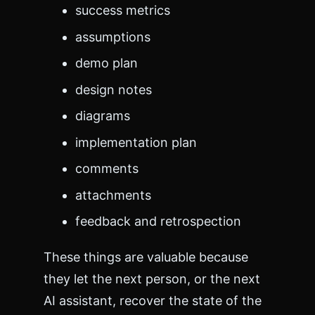
success metrics
assumptions
demo plan
design notes
diagrams
implementation plan
comments
attachments
feedback and retrospection
These things are valuable because
they let the next person, or the next
AI assistant, recover the state of the