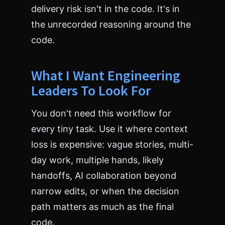
delivery risk isn't in the code. It's in
the unrecorded reasoning around the
code.
What I Want Engineering
Leaders To Look For
You don't need this workflow for
every tiny task. Use it where context
loss is expensive: vague stories, multi-
day work, multiple hands, likely
handoffs, AI collaboration beyond
narrow edits, or when the decision
path matters as much as the final
code.