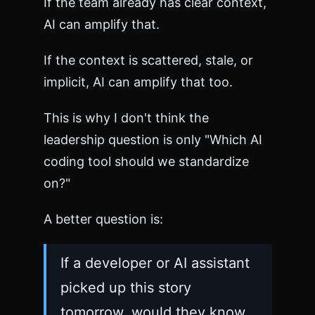
If the team already has clear context,
AI can amplify that.
If the context is scattered, stale, or
implicit, AI can amplify that too.
This is why I don't think the
leadership question is only "Which AI
coding tool should we standardize
on?"
A better question is:
If a developer or AI assistant
picked up this story
tomorrow, would they know