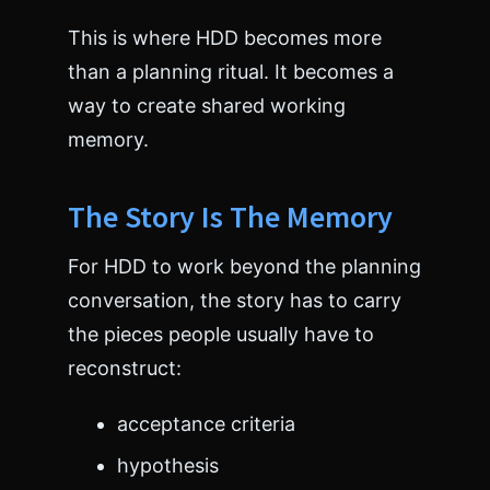
>
<
This is where HDD becomes more
/
than a planning ritual. It becomes a
h
t
way to create shared working
m
memory.
l
>
The Story Is The Memory
For HDD to work beyond the planning
conversation, the story has to carry
the pieces people usually have to
reconstruct:
acceptance criteria
hypothesis