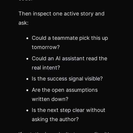
Then inspect one active story and
ask:
Could a teammate pick this up
tomorrow?
Could an AI assistant read the
real intent?
Is the success signal visible?
Are the open assumptions
written down?
Is the next step clear without
asking the author?