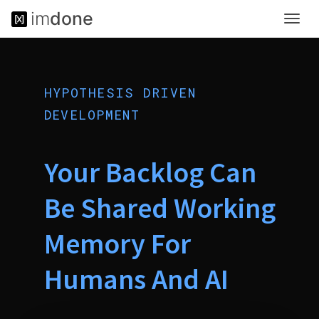
im
done
Toggl
<
navig
!
D
O
C
HYPOTHESIS DRIVEN
T
Y
DEVELOPMENT
P
E
h
Your Backlog Can
t
m
Be Shared Working
l
>
<
Memory For
h
t
Humans And AI
m
l
l
a