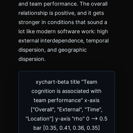
and team performance. The overall
relationship is positive, and it gets
stronger in conditions that sound a
lot like modern software work: high
external interdependence, temporal
dispersion, and geographic
dispersion.
xychart-beta title "Team
cognition is associated with
team performance" x-axis
["Overall", "External", "Time",
"Location"] y-axis "rho" 0 --> 0.5
bar [0.35, 0.41, 0.36, 0.35]