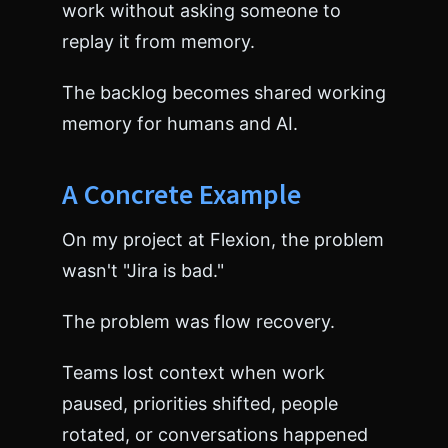
work without asking someone to
replay it from memory.
The backlog becomes shared working
memory for humans and AI.
A Concrete Example
On my project at Flexion, the problem
wasn't "Jira is bad."
The problem was flow recovery.
Teams lost context when work
paused, priorities shifted, people
rotated, or conversations happened