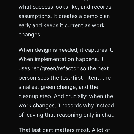
what success looks like, and records
assumptions. It creates a demo plan
early and keeps it current as work
changes.
When design is needed, it captures it.
When implementation happens, it
uses red/green/refactor so the next
person sees the test-first intent, the
smallest green change, and the
cleanup step. And crucially: when the
work changes, it records why instead
of leaving that reasoning only in chat.
That last part matters most. A lot of