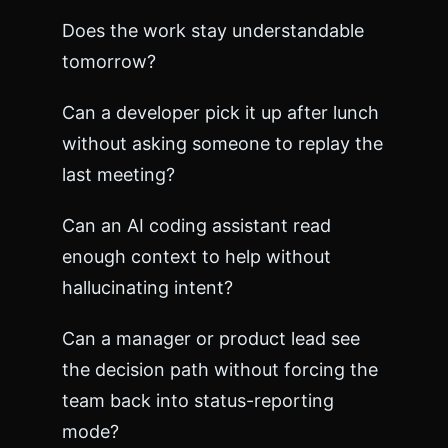
a
Does the work stay understandable
n
g
tomorrow?
e
l
Can a developer pick it up after lunch
o
g
without asking someone to replay the
.
last meeting?
m
d
<
Can an AI coding assistant read
/
enough context to help without
p
r
hallucinating intent?
e
>
<
Can a manager or product lead see
/
the decision path without forcing the
b
o
team back into status-reporting
d
mode?
y