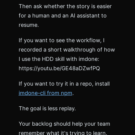
Then ask whether the story is easier
for a human and an AI assistant to
resume.
If you want to see the workflow, I
recorded a short walkthrough of how
I use the HDD skill with imdone:
https://youtu.be/GE48aDZwfPQ
If you want to try it in a repo, install
imdone-cli from npm
.
The goal is less replay.
Your backlog should help your team
remember what it's trying to learn.