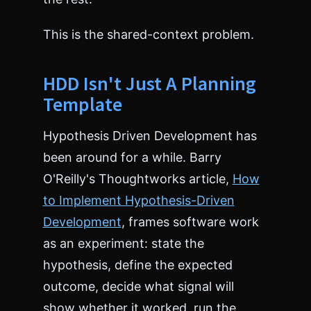
o
r
This is the shared-context problem.
<
/
t
HDD Isn't Just A Planning
i
t
Template
l
e
>
Hypothesis Driven Development has
<
been around for a while. Barry
/
h
O'Reilly's Thoughtworks article,
How
e
to Implement Hypothesis-Driven
a
d
Development
, frames software work
>
as an experiment: state the
<
b
hypothesis, define the expected
o
outcome, decide what signal will
d
y
show whether it worked, run the