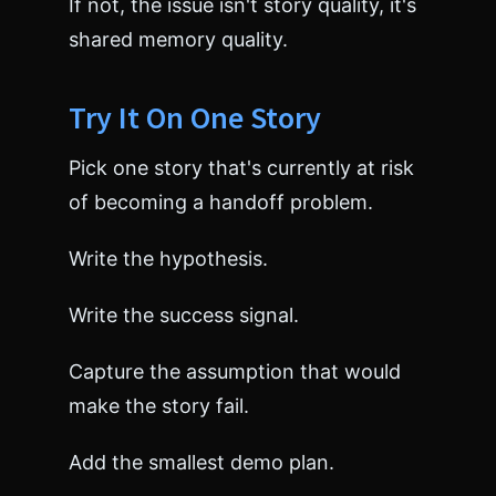
If not, the issue isn't story quality, it's
shared memory quality.
Try It On One Story
Pick one story that's currently at risk
of becoming a handoff problem.
Write the hypothesis.
Write the success signal.
Capture the assumption that would
make the story fail.
Add the smallest demo plan.