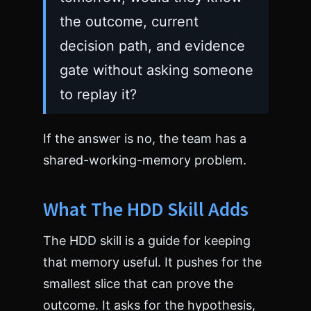
the outcome, current
decision path, and evidence
gate without asking someone
to replay it?
If the answer is no, the team has a
shared-working-memory problem.
What The HDD Skill Adds
The HDD skill is a guide for keeping
that memory useful. It pushes for the
smallest slice that can prove the
outcome. It asks for the hypothesis,