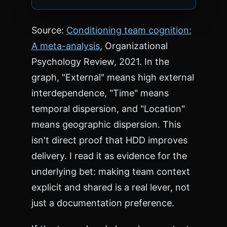
Source:
Conditioning team cognition:
A meta-analysis
, Organizational
Psychology Review, 2021. In the
graph, "External" means high external
interdependence, "Time" means
temporal dispersion, and "Location"
means geographic dispersion. This
isn't direct proof that HDD improves
delivery. I read it as evidence for the
underlying bet: making team context
explicit and shared is a real lever, not
just a documentation preference.