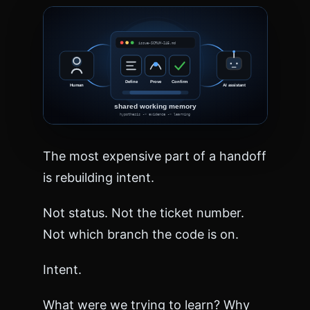
n
g
=
"
e
n
"
>
<
h
e
The most expensive part of a handoff
a
d
is rebuilding intent.
>
<
Not status. Not the ticket number.
m
e
Not which branch the code is on.
t
a
Intent.
c
h
a
What were we trying to learn? Why