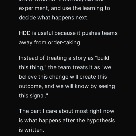
>
<
experiment, and use the learning to
p
decide what happens next.
r
e
>
HDD is useful because it pushes teams
C
away from order-taking.
a
n
n
Instead of treating a story as "build
o
this thing," the team treats it as "we
t
G
believe this change will create this
E
outcome, and we will know by seeing
T
/
this signal."
d
o
The part I care about most right now
c
s
is what happens after the hypothesis
/
c
is written.
h