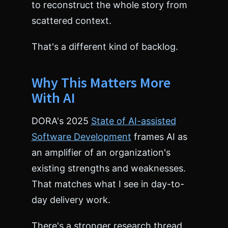
to reconstruct the whole story from
scattered context.
That's a different kind of backlog.
Why This Matters More
With AI
DORA's 2025
State of AI-assisted
Software Development
frames AI as
an amplifier of an organization's
existing strengths and weaknesses.
That matches what I see in day-to-
day delivery work.
There's a stronger research thread