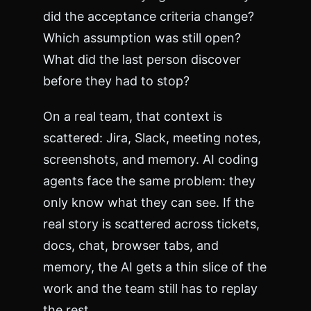
r
s
did the acceptance criteria change?
e
Which assumption was still open?
t
=
What did the last person discover
"
before they had to stop?
u
t
f
On a real team, that context is
-
scattered: Jira, Slack, meeting notes,
8
"
screenshots, and memory. AI coding
>
agents face the same problem: they
<
t
only know what they can see. If the
i
t
real story is scattered across tickets,
l
docs, chat, browser tabs, and
e
>
memory, the AI gets a thin slice of the
E
work and the team still has to replay
r
r
the rest.