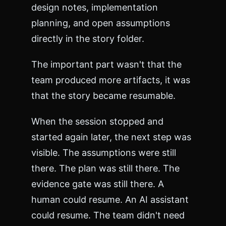
design notes, implementation
planning, and open assumptions
directly in the story folder.
The important part wasn't that the
team produced more artifacts, it was
that the story became resumable.
When the session stopped and
started again later, the next step was
visible. The assumptions were still
there. The plan was still there. The
evidence gate was still there. A
human could resume. An AI assistant
could resume. The team didn't need