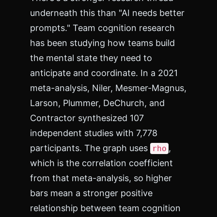
underneath this than "AI needs better
prompts." Team cognition research
has been studying how teams build
the mental state they need to
anticipate and coordinate. In a 2021
meta-analysis, Niler, Mesmer-Magnus,
Larson, Plummer, DeChurch, and
Contractor synthesized 107
independent studies with 7,778
participants. The graph uses
,
rho
which is the correlation coefficient
from that meta-analysis, so higher
bars mean a stronger positive
relationship between team cognition