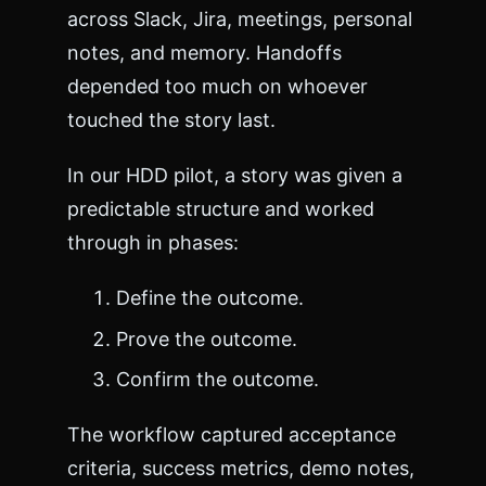
across Slack, Jira, meetings, personal
notes, and memory. Handoffs
depended too much on whoever
touched the story last.
In our HDD pilot, a story was given a
predictable structure and worked
through in phases:
Define the outcome.
Prove the outcome.
Confirm the outcome.
The workflow captured acceptance
criteria, success metrics, demo notes,