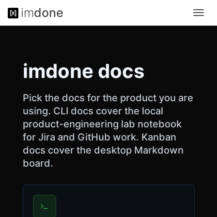
im
done
Toggl
<
navig
!
D
O
C
imdone docs
T
Y
P
E
Pick the docs for the product you are
h
using. CLI docs cover the local
t
product-engineering lab notebook
m
l
for Jira and GitHub work. Kanban
>
docs cover the desktop Markdown
<
board.
h
t
m
l
l
a