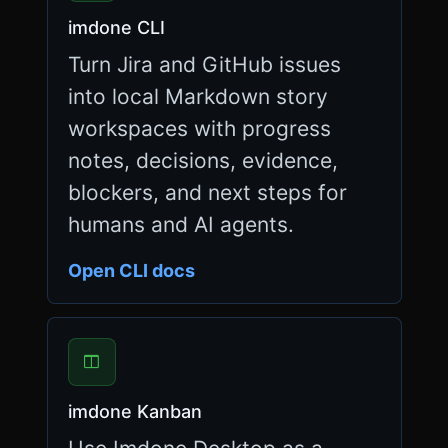
n
imdone CLI
g
=
Turn Jira and GitHub issues
"
e
into local Markdown story
n
workspaces with progress
"
>
notes, decisions, evidence,
<
blockers, and next steps for
h
e
humans and AI agents.
a
d
>
Open CLI docs
<
m
e
t
a
c
h
imdone Kanban
a