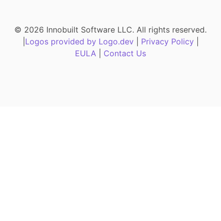
© 2026 Innobuilt Software LLC. All rights reserved.
|
Logos provided by Logo.dev
|
Privacy Policy
|
EULA
|
Contact Us